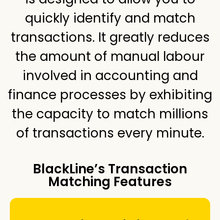
quickly identify and match
transactions. It greatly reduces
the amount of manual labour
involved in accounting and
finance processes by exhibiting
the capacity to match millions
of transactions every minute.
BlackLine’s Transaction
Matching Features