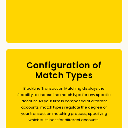
Configuration of
Match Types
BlackLine Transaction Matching displays the
flexibility to choose the match type for any specific
account. As your firm is composed of different
accounts, match types regulate the degree of
your transaction matching process, specifying
which suits best for different accounts.