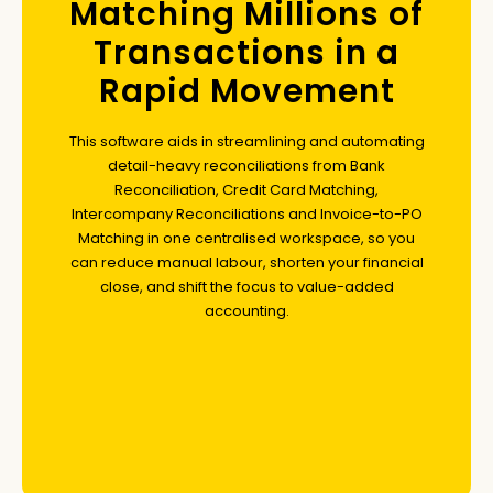
Matching Millions of
Transactions in a
Rapid Movement
This software aids in streamlining and automating
detail-heavy reconciliations from Bank
Reconciliation, Credit Card Matching,
Intercompany Reconciliations and Invoice-to-PO
Matching in one centralised workspace, so you
can reduce manual labour, shorten your financial
close, and shift the focus to value-added
accounting.