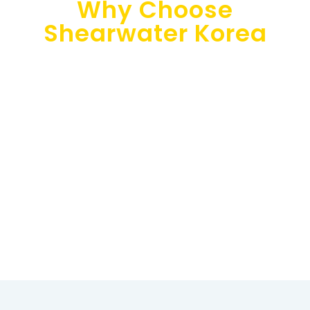
Why Choose
Shearwater Korea
Shearwater Korea is your trusted consulting partner for
implementing cloud technologies in your Asian
business. Our multilingual team (Japanese, Chinese,
English, Korean, and French) offers top-notch
customer support to resolve any issues and provide
actionable solutions promptly.
Our experienced consultants have a proven track
record of over 200 successful financial planning and
analysis implementations, providing tailored solutions
to meet clients’ specific needs and objectives.