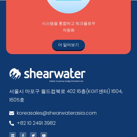
시스템을 통합하고 워크플로우
자동화
더 알아보기
서울시 마포구 월드컵북로 402 16층(KGIT센터) 1604,
1605호
koreasales@shearwaterasia.com
+82 10 2491 3982