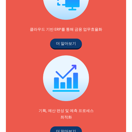
클라우드 기반 ERP를 통해 금융 업무효율화
더 알아보기
기획, 예산 편성 및 예측 프로세스
최적화
더 알아보기