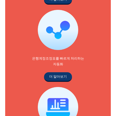
은행계정조정표를 빠르게 처리하는
자동화
더 알아보기