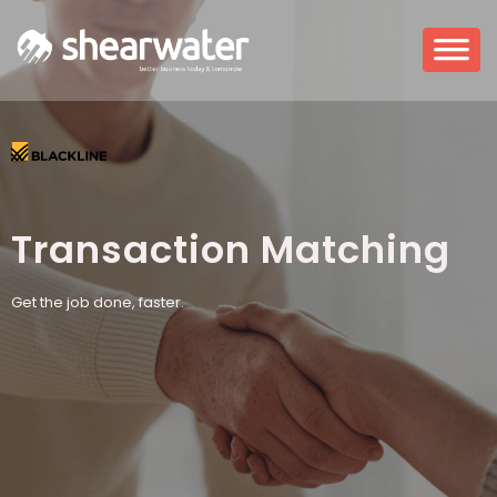
Transaction Matching
Get the job done, faster.