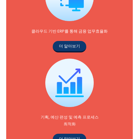
클라우드 기반 ERP를 통해 금융 업무효율화
더 알아보기
기획, 예산 편성 및 예측 프로세스
최적화
더 알아보기