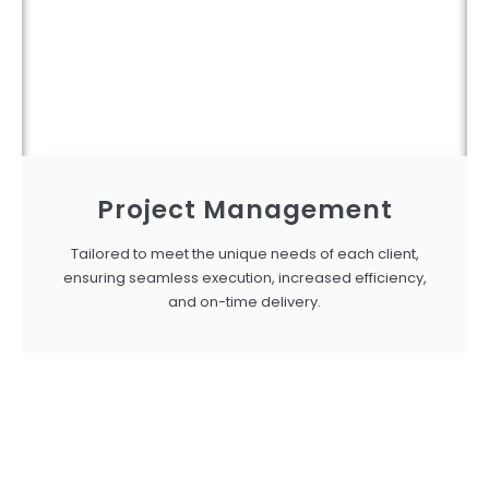
Project Management
Tailored to meet the unique needs of each client,
ensuring seamless execution, increased efficiency,
and on-time delivery.