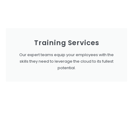
Training Services
Our expert teams equip your employees with the
skills they need to leverage the cloud to its fullest
potential.