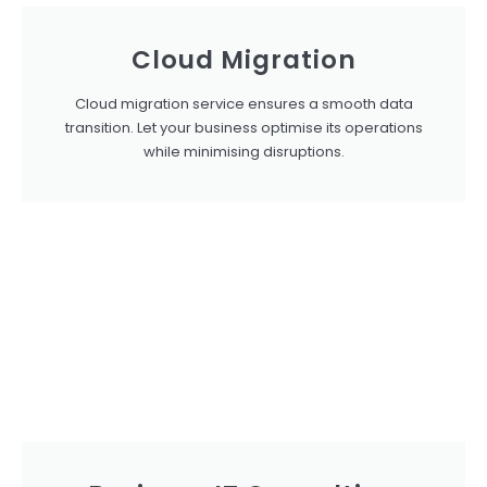
Cloud Migration
Cloud migration service ensures a smooth data
transition. Let your business optimise its operations
while minimising disruptions.