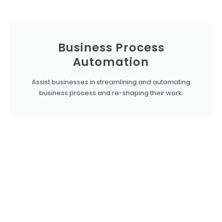
Business Process
Automation
Assist businesses in streamlining and automating
business process and re-shaping their work.​