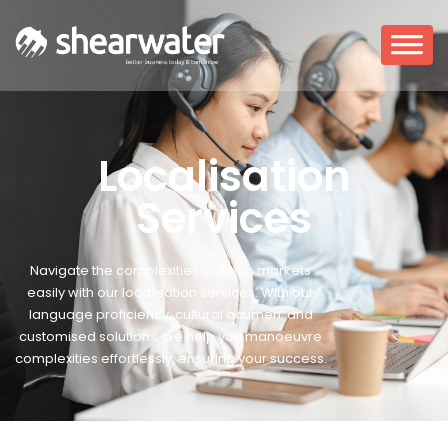
Localisation
Services
Navigate the complexities of Asian markets
easily with our localisation services.
With our
language proficiency, cultural acumen, and
customised solutions, we help you manoeuvre
complexities effortlessly, ensuring your success.