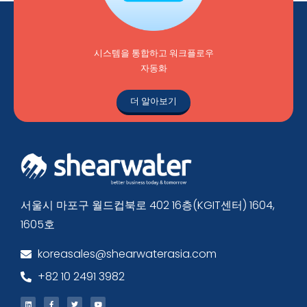
시스템을 통합하고 워크플로우
자동화
더 알아보기
서울시 마포구 월드컵북로 402 16층(KGIT센터) 1604,
1605호
koreasales@shearwaterasia.com
+82 10 2491 3982