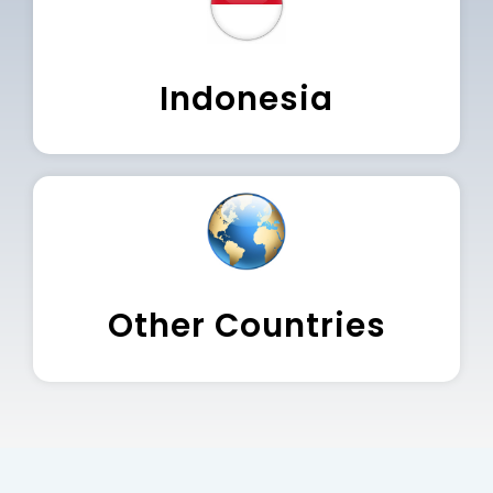
Indonesia
Other Countries