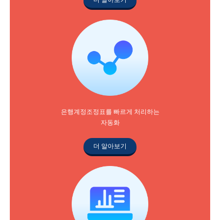
은행계정조정표를 빠르게 처리하는
자동화
더 알아보기