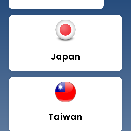
Japan
Taiwan