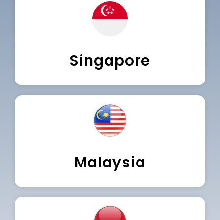
Singapore
Malaysia