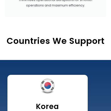
operations and maximum efficiency.
Countries We Support
Korea