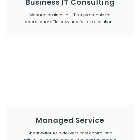
Business IT Consulting
Manage businesses' IT requirements for
operational efficiency and faster resolutions.
Managed Service
Shearwater Asia delivers cost control and
minimises operational disruptions for smooth