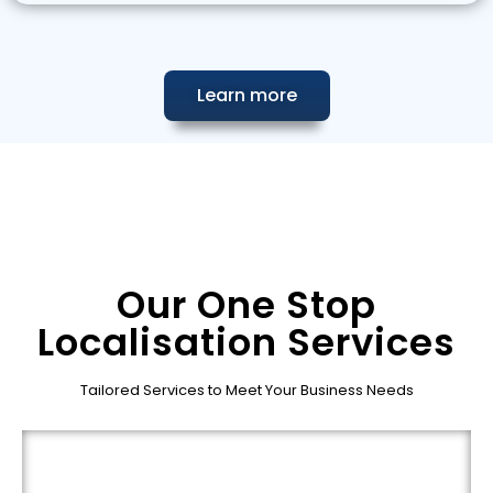
Learn more
Our One Stop
Localisation Services
Tailored Services to Meet Your Business Needs