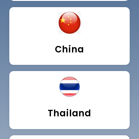
China
Thailand