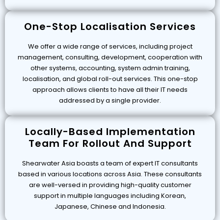
One-Stop Localisation Services
We offer a wide range of services, including project
management, consulting, development, cooperation with
other systems, accounting, system admin training,
localisation, and global roll-out services. This one-stop
approach allows clients to have all their IT needs
addressed by a single provider.
Locally-Based Implementation
Team For Rollout And Support
Shearwater Asia boasts a team of expert IT consultants
based in various locations across Asia. These consultants
are well-versed in providing high-quality customer
support in multiple languages including Korean,
Japanese, Chinese and Indonesia.