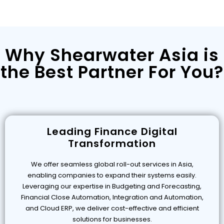
Why Shearwater Asia is
the Best Partner For You?
Leading Finance Digital
Transformation
We offer seamless global roll-out services in Asia,
enabling companies to expand their systems easily.
Leveraging our expertise in Budgeting and Forecasting,
Financial Close Automation, Integration and Automation,
and Cloud ERP, we deliver cost-effective and efficient
solutions for businesses.