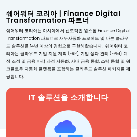
쉐어워터 코리아 | Finance Digital
Transformation 파트너
쉐어워터 코리아는 아시아에서 선도적인 원스톰 Finance Digital
Transformation 파트너로 재무자동화 프로젝트 및 다른 클라우
드 솔루션을 14년 이상의 경험으로 구현해왔습니다. 쉐어워터 코
리아는 클라우드 기업 지원 계획 (ERP), 기업 성과 관리 (EPM), 계
정 조정 및 금융 마감 과정 자동화, 사내 금융 통합, 스택 통합 및 워
크플로우 자동화 플랫폼을 포함하는 클라우드 솔루션 패키지를 제
공합니다.
IT 솔루션을 소개합니다