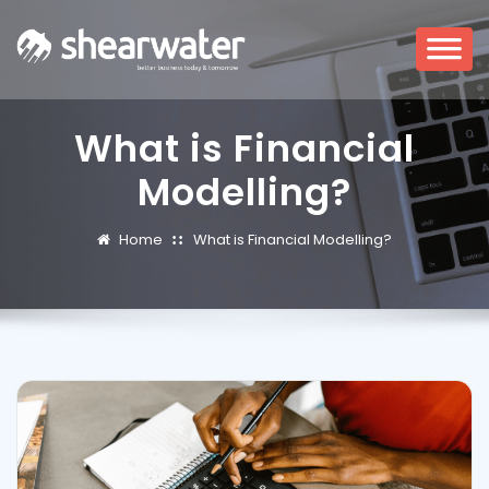
What is Financial
Modelling?
Home
What is Financial Modelling?