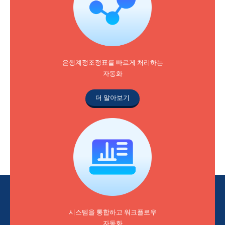
은행계정조정표를 빠르게 처리하는
자동화
더 알아보기
시스템을 통합하고 워크플로우
자동화