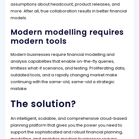
assumptions about headcount, product releases, and
more. After all, true collaboration results in better financial
models.
Modern modelling requires
modern tools
Modern businesses require financial modelling and
analysis capabilities that enable on-the-fly queries,
limitless what-if scenarios, and testing. Proliferating data,
outdated tools, and a rapidly changing market make
continuing with the same-old, same-old a strategic
mistake.
The solution?
An intelligent, scalable, and comprehensive cloud-based
planning platform that gives you the power you need to
support the sophisticated and robust financial planning,
modelling, and analytics modern businesses require.