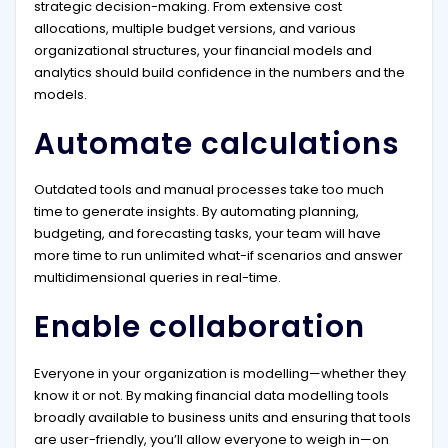
strategic decision-making. From extensive cost
allocations, multiple budget versions, and various
organizational structures, your financial models and
analytics should build confidence in the numbers and the
models.
Automate calculations
Outdated tools and manual processes take too much
time to generate insights. By automating planning,
budgeting, and forecasting tasks, your team will have
more time to run unlimited what-if scenarios and answer
multidimensional queries in real-time.
Enable collaboration
Everyone in your organization is modelling—whether they
know it or not. By making financial data modelling tools
broadly available to business units and ensuring that tools
are user-friendly, you’ll allow everyone to weigh in—on