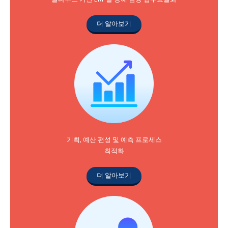
더 알아보기
기획, 예산 편성 및 예측 프로세스
최적화
더 알아보기