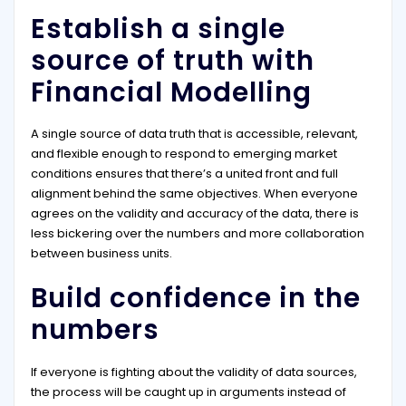
Establish a single
source of truth with
Financial Modelling
A single source of data truth that is accessible, relevant,
and flexible enough to respond to emerging market
conditions ensures that there’s a united front and full
alignment behind the same objectives. When everyone
agrees on the validity and accuracy of the data, there is
less bickering over the numbers and more collaboration
between business units.
Build confidence in the
numbers
If everyone is fighting about the validity of data sources,
the process will be caught up in arguments instead of