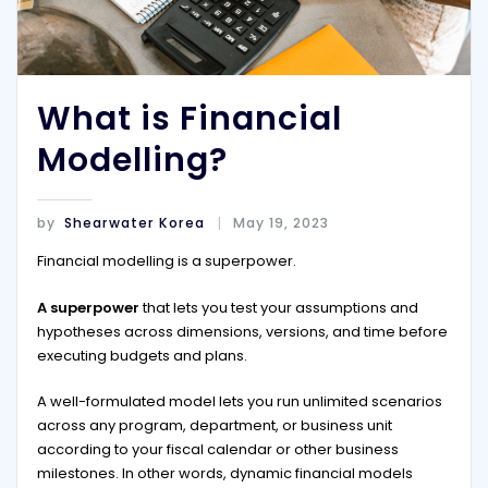
What is Financial
Modelling?
by
Shearwater Korea
May 19, 2023
Financial modelling is a superpower.
A superpower
that lets you test your assumptions and
hypotheses across dimensions, versions, and time before
executing budgets and plans.
A well-formulated model lets you run unlimited scenarios
across any program, department, or business unit
according to your fiscal calendar or other business
milestones. In other words, dynamic financial models