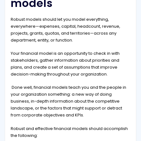
models
Robust models should let you model everything,
everywhere—expenses, capital, headcount, revenue,
projects, grants, quotas, and territories—across any
department, entity, or function.
Your financial model is an opportunity to check in with
stakeholders, gather information about priorities and
plans, and create a set of assumptions that improve
decision-making throughout your organization.
Done well, financial models teach you and the people in
your organization something: a new way of doing
business, in-depth information about the competitive
landscape, or the factors that might support or detract
from corporate objectives and KPIs.
Robust and effective financial models should accomplish
the following: