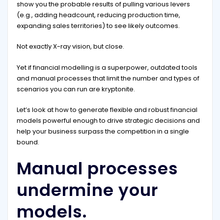
show you the probable results of pulling various levers
(e.g., adding headcount, reducing production time,
expanding sales territories) to see likely outcomes.
Not exactly X-ray vision, but close.
Yet if financial modelling is a superpower, outdated tools
and manual processes that limit the number and types of
scenarios you can run are kryptonite.
Let’s look at how to generate flexible and robust financial
models powerful enough to drive strategic decisions and
help your business surpass the competition in a single
bound.
Manual processes
undermine your
models.