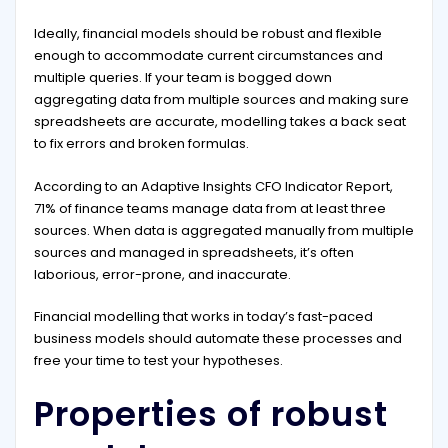
Ideally, financial models should be robust and flexible
enough to accommodate current circumstances and
multiple queries. If your team is bogged down
aggregating data from multiple sources and making sure
spreadsheets are accurate, modelling takes a back seat
to fix errors and broken formulas.
According to an Adaptive Insights CFO Indicator Report,
71% of finance teams manage data from at least three
sources. When data is aggregated manually from multiple
sources and managed in spreadsheets, it’s often
laborious, error-prone, and inaccurate.
Financial modelling that works in today’s fast-paced
business models should automate these processes and
free your time to test your hypotheses.
Properties of robust