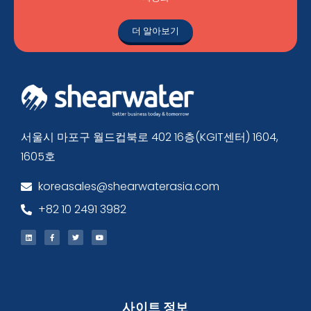
더 알아보기
서울시 마포구 월드컵북로 402 16층(KGIT센터) 1604,
1605호
koreasales@shearwaterasia.com
+82 10 2491 3982
사이트 정보