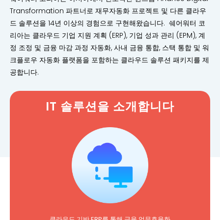
Transformation 파트너로 재무자동화 프로젝트 및 다른 클라우
드 솔루션을 14년 이상의 경험으로 구현해왔습니다. 쉐어워터 코
리아는 클라우드 기업 지원 계획 (ERP), 기업 성과 관리 (EPM), 계
정 조정 및 금융 마감 과정 자동화, 사내 금융 통합, 스택 통합 및 워
크플로우 자동화 플랫폼을 포함하는 클라우드 솔루션 패키지를 제
공합니다.
IT 솔루션을 소개합니다
클라우드 기반 ERP를 통해 금융 업무효율화