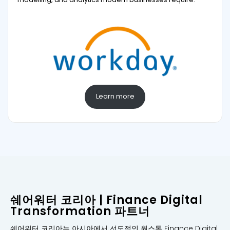
Learn more
쉐어워터 코리아 | Finance Digital
Transformation 파트너
쉐어워터 코리아는 아시아에서 선도적인 원스톰 Finance Digital