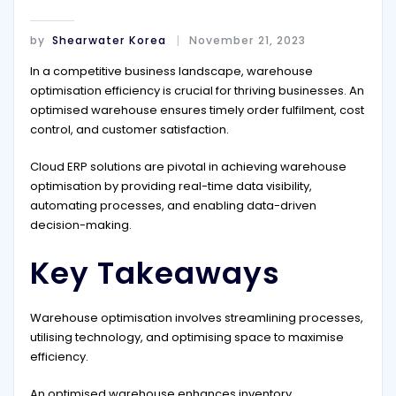
by
Shearwater Korea
November 21, 2023
In a competitive business landscape, warehouse
optimisation efficiency is crucial for thriving businesses. An
optimised warehouse ensures timely order fulfilment, cost
control, and customer satisfaction.
Cloud ERP solutions are pivotal in achieving warehouse
optimisation by providing real-time data visibility,
automating processes, and enabling data-driven
decision-making.
Key Takeaways
Warehouse optimisation involves streamlining processes,
utilising technology, and optimising space to maximise
efficiency.
An optimised warehouse enhances inventory