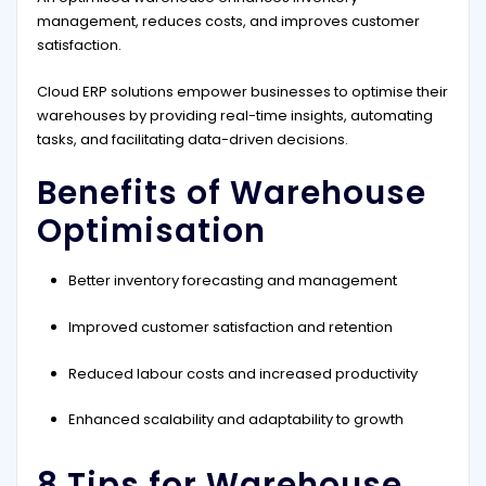
management, reduces costs, and improves customer
satisfaction.
Cloud ERP solutions empower businesses to optimise their
warehouses by providing real-time insights, automating
tasks, and facilitating data-driven decisions.
Benefits of Warehouse
Optimisation
Better inventory forecasting and management
Improved customer satisfaction and retention
Reduced labour costs and increased productivity
Enhanced scalability and adaptability to growth
8 Tips for Warehouse