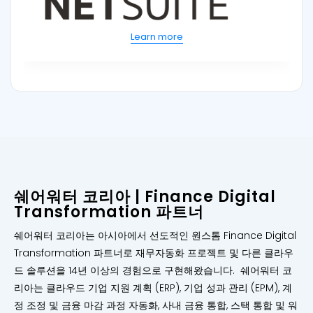
Learn more
쉐어워터 코리아 | Finance Digital
Transformation 파트너
쉐어워터 코리아는 아시아에서 선도적인 원스톰 Finance Digital
Transformation 파트너로 재무자동화 프로젝트 및 다른 클라우
드 솔루션을 14년 이상의 경험으로 구현해왔습니다. 쉐어워터 코
리아는 클라우드 기업 지원 계획 (ERP), 기업 성과 관리 (EPM), 계
정 조정 및 금융 마감 과정 자동화, 사내 금융 통합, 스택 통합 및 워