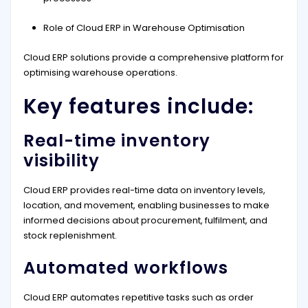
Role of Cloud ERP in Warehouse Optimisation
Cloud ERP solutions provide a comprehensive platform for
optimising warehouse operations.
Key features include:
Real-time inventory
visibility
Cloud ERP provides real-time data on inventory levels,
location, and movement, enabling businesses to make
informed decisions about procurement, fulfilment, and
stock replenishment.
Automated workflows
Cloud ERP automates repetitive tasks such as order