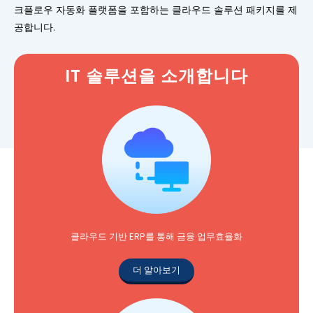
크플로우 자동화 플랫폼을 포함하는 클라우드 솔루션 패키지를 제
공합니다.
IT 솔루션을 소개합니다
클라우드 기반 ERP를 통해 금융 업무효율화
더 알아보기