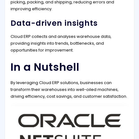
picking, packing, and shipping, reducing errors and
improving efficiency.
Data-driven insights
Cloud ERP collects and analyses warehouse data,
providing insights into trends, bottlenecks, and
opportunities for improvement.
In a Nutshell
By leveraging Cloud ERP solutions, businesses can
transform their warehouses into well-oiled machines,
driving efficiency, cost savings, and customer satisfaction.