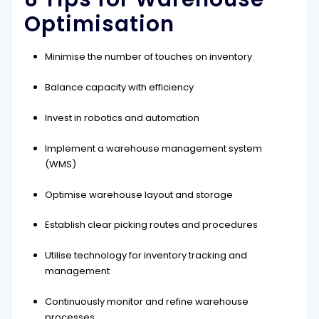
Optimisation
Minimise the number of touches on inventory
Balance capacity with efficiency
Invest in robotics and automation
Implement a warehouse management system
(WMS)
Optimise warehouse layout and storage
Establish clear picking routes and procedures
Utilise technology for inventory tracking and
management
Continuously monitor and refine warehouse
processes