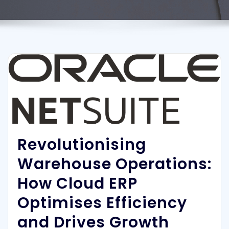
Revolutionising
Warehouse Operations:
How Cloud ERP
Optimises Efficiency
and Drives Growth