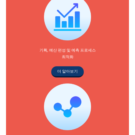
기획, 예산 편성 및 예측 프로세스
최적화
더 알아보기