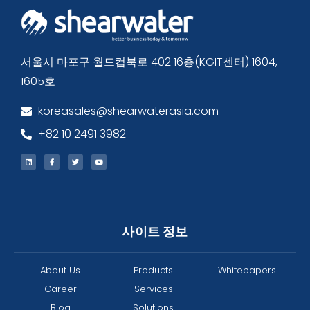
서울시 마포구 월드컵북로 402 16층(KGIT센터) 1604,
1605호
koreasales@shearwaterasia.com
+82 10 2491 3982
사이트 정보
About Us
Products
Whitepapers
Career
Services
Blog
Solutions