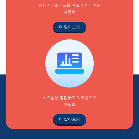
은행계정조정표를 빠르게 처리하는
자동화
더 알아보기
시스템을 통합하고 워크플로우
자동화
더 알아보기