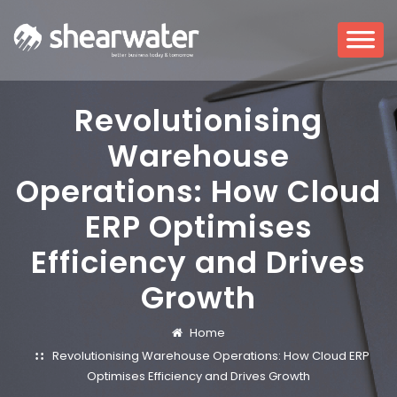
Revolutionising
Warehouse
Operations: How Cloud
ERP Optimises
Efficiency and Drives
Growth
Home
Revolutionising Warehouse Operations: How Cloud ERP
Optimises Efficiency and Drives Growth