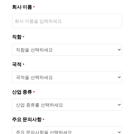
회사 이름
*
직함
*
국적
*
산업 종류
*
주요 문의사항
*