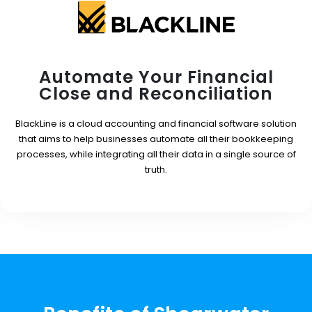
Automate Your Financial
Close and Reconciliation
BlackLine is a cloud accounting and financial software solution
that aims to help businesses automate all their bookkeeping
processes, while integrating all their data in a single source of
truth.