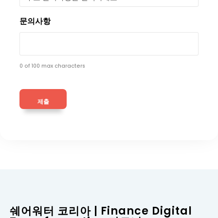
문의사항
0 of 100 max characters
쉐어워터 코리아 | Finance Digital