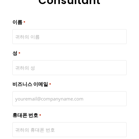
Consultant
이름
*
성
*
비즈니스 이메일
*
휴대폰 번호
*