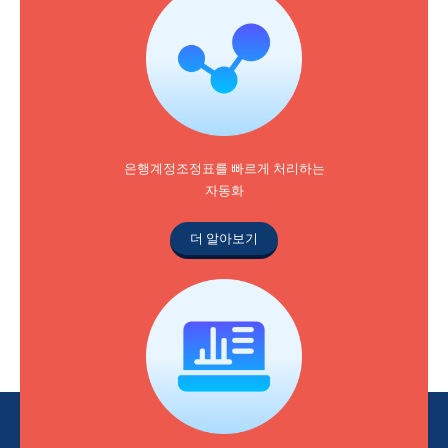
은행계정조정표를 빠르게 처리하는
자동화
더 알아보기