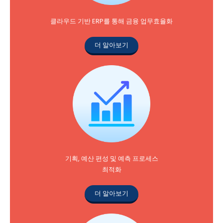
클라우드 기반 ERP를 통해 금융 업무효율화
더 알아보기
기획, 예산 편성 및 예측 프로세스
최적화
더 알아보기