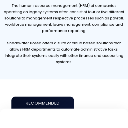
The human resource management (HRM) of companies
operating on legacy systems often consist of four or five different
solutions to management respective processes such as payroll,
workforce management, leave management, compliance and
performance reporting.
Shearwater Korea offers a suite of cloud based solutions that
allows HRM departments to automate administrative tasks.
Integrate their systems easily with other finance and accounting
systems.
RECOMMENDED