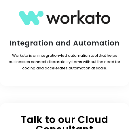
Integration and Automation
Workato is an integration-led automation tool that helps
businesses connect disparate systems without the need for
coding and accelerates automation at scale.
Talk to our Cloud