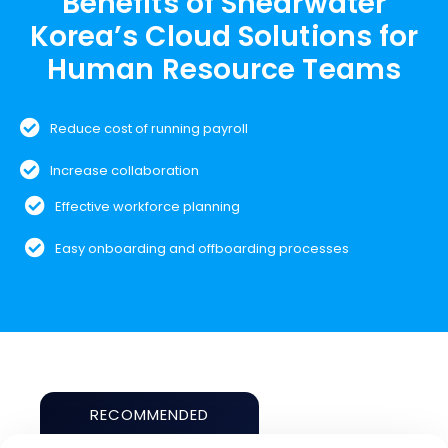
Benefits of Shearwater
Korea’s Cloud Solutions for
Human Resource Teams
Reduce cost of running payroll
Increase collaboration
Effective workforce planning
Easy onboarding and offboarding processes
RECOMMENDED