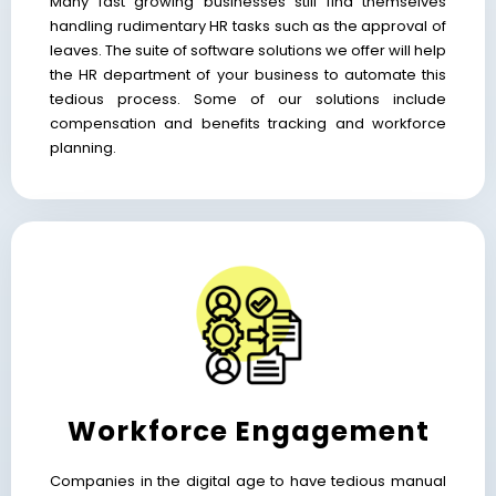
Many fast growing businesses still find themselves
handling rudimentary HR tasks such as the approval of
leaves. The suite of software solutions we offer will help
the HR department of your business to automate this
tedious process. Some of our solutions include
compensation and benefits tracking and workforce
planning.
Workforce Engagement
Companies in the digital age to have tedious manual