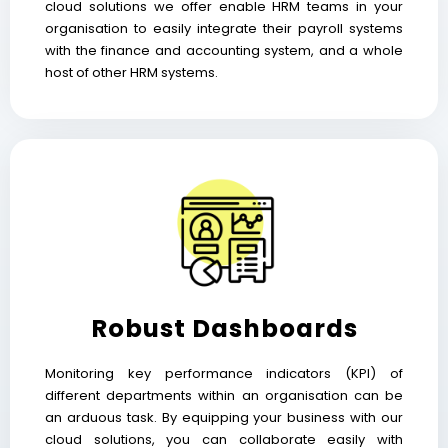
cloud solutions we offer enable HRM teams in your
organisation to easily integrate their payroll systems
with the finance and accounting system, and a whole
host of other HRM systems.
Robust Dashboards
Monitoring key performance indicators (KPI) of
different departments within an organisation can be
an arduous task. By equipping your business with our
cloud solutions, you can collaborate easily with