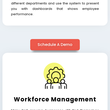
different departments and use the system to present
you with dashboards that shows employee
performance.
Schedule A Demo
Workforce Management