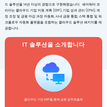
드 솔루션을 14년 이상의 경험으로 구현해왔습니다. 쉐어워터 코
리아는 클라우드 기업 지원 계획 (ERP), 기업 성과 관리 (EPM), 계
정 조정 및 금융 마감 과정 자동화, 사내 금융 통합, 스택 통합 및 워
크플로우 자동화 플랫폼을 포함하는 클라우드 솔루션 패키지를 제
공합니다.
IT 솔루션을 소개합니다
클라우드 기반 ERP를 통해 금융 업무효율화