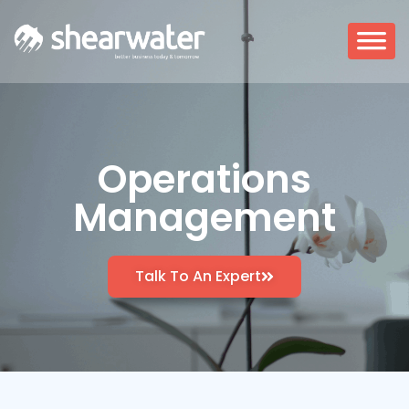
Operations
Management
Talk To An Expert