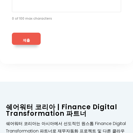
0 of 100 max characters
쉐어워터 코리아 | Finance Digital
Transformation 파트너
쉐어워터 코리아는 아시아에서 선도적인 원스톰 Finance Digital
Transformation 파트너로 재무자동화 프로젝트 및 다른 클라우