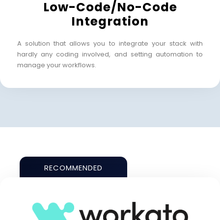
Low-Code/No-Code
Integration
A solution that allows you to integrate your stack with
hardly any coding involved, and setting automation to
manage your workflows.
RECOMMENDED