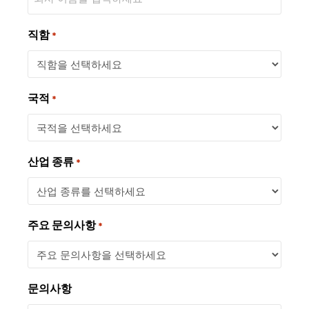
직함
*
국적
*
산업 종류
*
주요 문의사항
*
문의사항