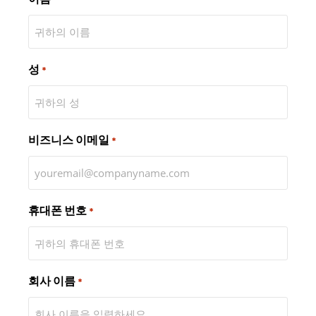
성
*
비즈니스 이메일
*
휴대폰 번호
*
회사 이름
*