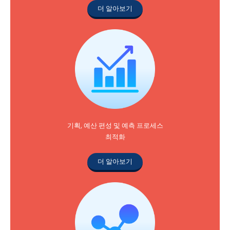
더 알아보기
기획, 예산 편성 및 예측 프로세스
최적화
더 알아보기