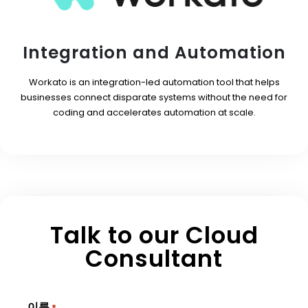
Integration and Automation
Workato is an integration-led automation tool that helps
businesses connect disparate systems without the need for
coding and accelerates automation at scale.
Talk to our Cloud
Consultant
이름
*