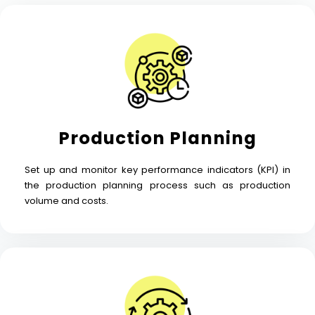
Production Planning
Set up and monitor key performance indicators (KPI) in
the production planning process such as production
volume and costs.