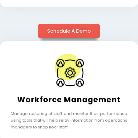
Schedule A Demo
Workforce Management
Manage rostering of staff and monitor their performance
using tools that will help relay information from operations
managers to shop floor staff.