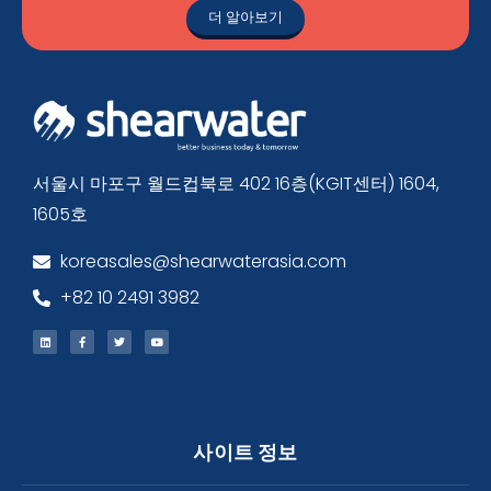
더 알아보기
서울시 마포구 월드컵북로 402 16층(KGIT센터) 1604,
1605호
koreasales@shearwaterasia.com
+82 10 2491 3982
사이트 정보