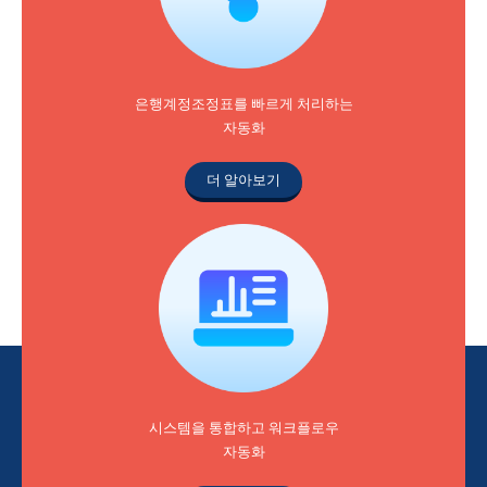
은행계정조정표를 빠르게 처리하는
자동화
더 알아보기
시스템을 통합하고 워크플로우
자동화