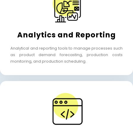
Analytics and Reporting
Analytical and reporting tools to manage processes such
as product demand forecasting,
production costs
monitoring, and production scheduling.