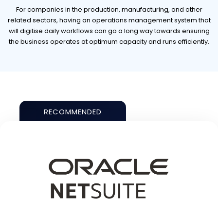
For companies in the production, manufacturing, and other
related sectors, having an operations management system that
will digitise daily workflows can go a long way towards ensuring
the business operates at optimum capacity and runs efficiently.
RECOMMENDED