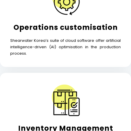
Operations customisation
Shearwater Korea’s suite of cloud software offer artificial
intelligence-driven (AI) optimisation in the production
process.
Inventory Management