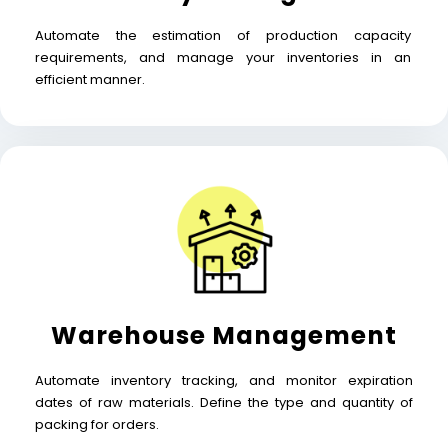
Automate the estimation of production capacity
requirements, and manage your inventories in an
efficient manner.
Warehouse Management
Automate inventory tracking, and monitor expiration
dates of raw materials. Define the type and quantity of
packing for orders.