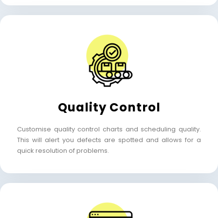
Quality Control
Customise quality control charts and scheduling quality.
This will alert you defects are spotted and allows for a
quick resolution of problems.