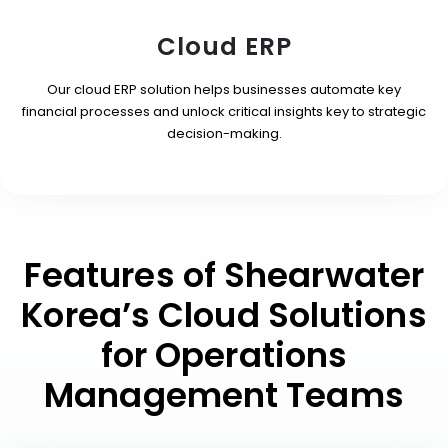
Cloud ERP
Our cloud ERP solution helps businesses automate key
financial processes and unlock critical insights key to strategic
decision-making.
Features of Shearwater
Korea’s Cloud Solutions
for Operations
Management Teams