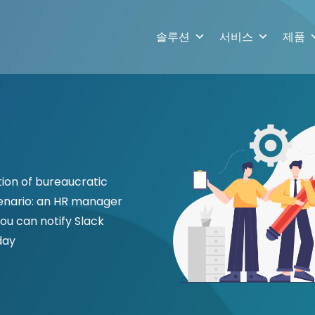
솔루션
서비스
제품
ion of bureaucratic
cenario: an HR manager
ou can notify Slack
day