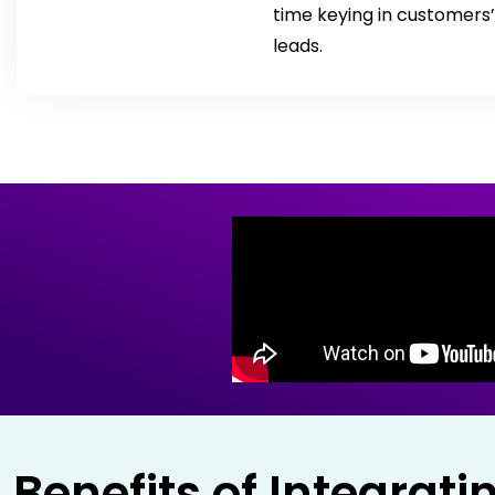
time keying in customers’
leads.
Benefits of Integrat