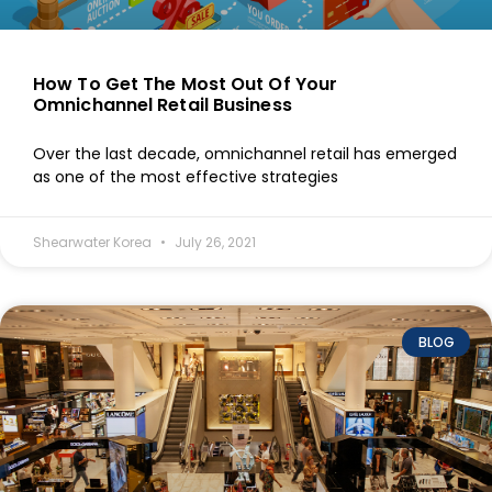
How To Get The Most Out Of Your
Omnichannel Retail Business
Over the last decade, omnichannel retail has emerged
as one of the most effective strategies
Shearwater Korea
July 26, 2021
BLOG