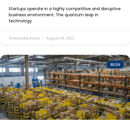
Startups operate in a highly competitive and disruptive
business environment. The quantum leap in
technology
Shearwater Korea
August 26, 2022
BLOG