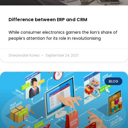
Difference between ERP and CRM
While consumer electronics garners the lion’s share of
people’s attention for its role in revolutionising
Shearwater Korea
September 24, 2021
BLOG