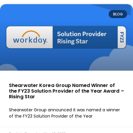
BLOG
Shearwater Korea Group Named Winner of
the FY23 Solution Provider of the Year Award –
Rising Star
Shearwater Group announced it was named a winner
of the FY23 Solution Provider of the Year