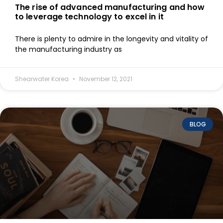
The rise of advanced manufacturing and how
to leverage technology to excel in it
There is plenty to admire in the longevity and vitality of
the manufacturing industry as
Shearwater Korea
November 12, 2021
BLOG