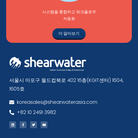
시스템을 통합하고 워크플로우
자동화
더 알아보기
서울시 마포구 월드컵북로 402 16층(KGIT센터) 1604,
1605호
koreasales@shearwaterasia.com
+82 10 2491 3982