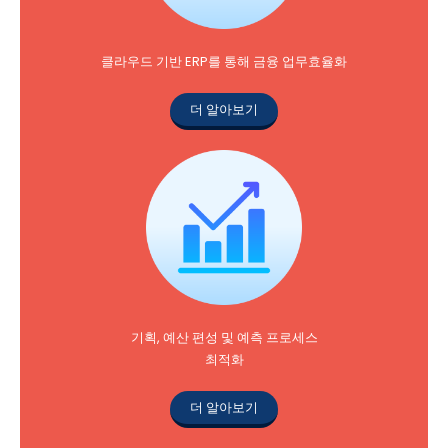
클라우드 기반 ERP를 통해 금융 업무효율화
더 알아보기
기획, 예산 편성 및 예측 프로세스
최적화
더 알아보기