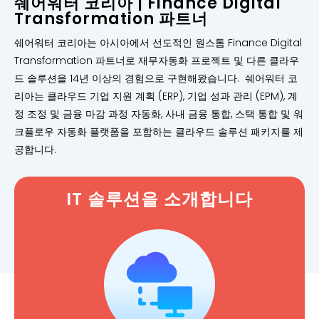
쉐어워터 코리아 | Finance Digital
Transformation 파트너
쉐어워터 코리아는 아시아에서 선도적인 원스톰 Finance Digital
Transformation 파트너로 재무자동화 프로젝트 및 다른 클라우
드 솔루션을 14년 이상의 경험으로 구현해왔습니다. 쉐어워터 코
리아는 클라우드 기업 지원 계획 (ERP), 기업 성과 관리 (EPM), 계
정 조정 및 금융 마감 과정 자동화, 사내 금융 통합, 스택 통합 및 워
크플로우 자동화 플랫폼을 포함하는 클라우드 솔루션 패키지를 제
공합니다.
IT 솔루션을 소개합니다