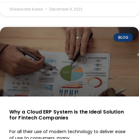
Shearwater Korea
December 9, 2022
BLOG
Why a Cloud ERP System is the Ideal Solution
for Fintech Companies
For all their use of modern technology to deliver ease
of use to consumers, many