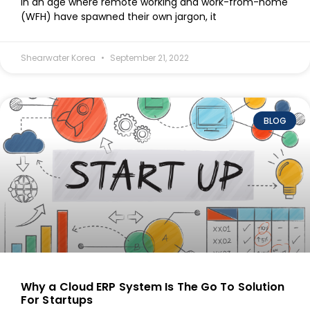
In an age where remote working and work-from-home
(WFH) have spawned their own jargon, it
Shearwater Korea
September 21, 2022
BLOG
Why a Cloud ERP System Is The Go To Solution
For Startups