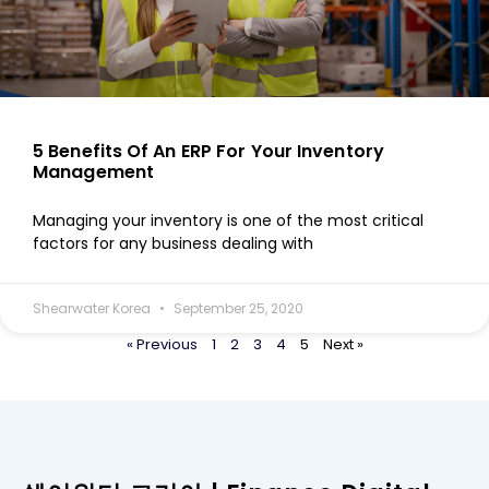
5 Benefits Of An ERP For Your Inventory
Management
Managing your inventory is one of the most critical
factors for any business dealing with
Shearwater Korea
September 25, 2020
« Previous
1
2
3
4
5
Next »