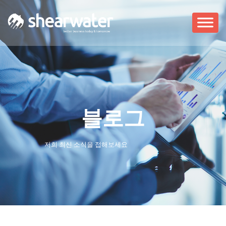
블로그
저희 최신 소식을 접해보세요