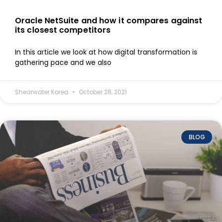
Oracle NetSuite and how it compares against
its closest competitors
In this article we look at how digital transformation is
gathering pace and we also
Shearwater Korea
October 28, 2021
BLOG