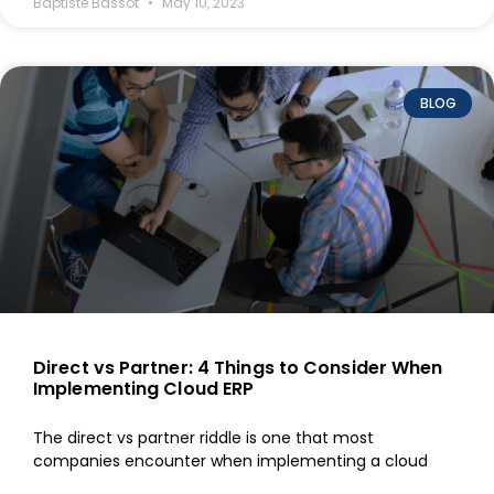
Baptiste Bassot
May 10, 2023
BLOG
Direct vs Partner: 4 Things to Consider When
Implementing Cloud ERP
The direct vs partner riddle is one that most
companies encounter when implementing a cloud