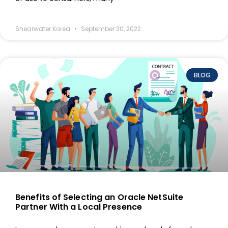
Shearwater Korea
September 30, 2022
BLOG
Benefits of Selecting an Oracle NetSuite
Partner With a Local Presence