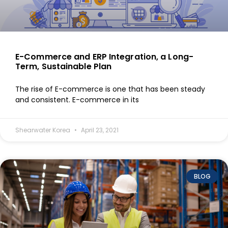
E-Commerce and ERP Integration, a Long-
Term, Sustainable Plan
The rise of E-commerce is one that has been steady
and consistent. E-commerce in its
Shearwater Korea
April 23, 2021
BLOG