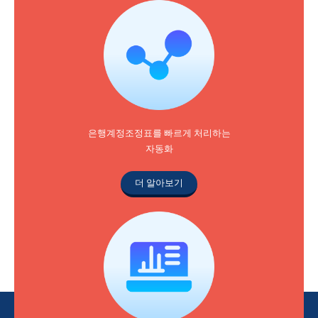
은행계정조정표를 빠르게 처리하는
자동화
더 알아보기