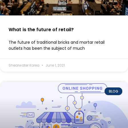
What is the future of retail?
The future of traditional bricks and mortar retail
outlets has been the subject of much
Shearwater Korea
June 1, 2021
BLOG