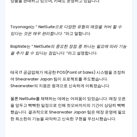
상품을 판매하고 있으며, 카페도 운영하고 있습니다.
Toyonaga는 “
NetSuite으로 다양한 유형의 매장을 커버 할 수
있다는 것은 매우 편리합니다.
“라고 말합니다.
Baptiste는 “
NetSuite의 중요한 장점 중 하나는 필요에 따라 기능
을 추가 할 수 있다는 점입니다
.
“라고 설명합니다.
태국 IT 공급업체가 제공한 POS(Point of Sales) 시스템을 조정하
여 Shearwater Japan 팀이 프로젝트를 주도했습니다.
Shearwater의 지원은 원격으로 신속하게 이뤄졌습니다.
물론 NetSuite를 채택하는 데에는 어려움이 있었습니다. 매장 오픈
을 앞두고 빡빡한 일정으로 인해 컷오버까지의 기간이 상당히 빡빡
했습니다. 결과적으로 Shearwater Japan 팀은 매장 운영에 필요
한 최소한의 기능을 파악하고 신속한 구현을 우선시했습니다.