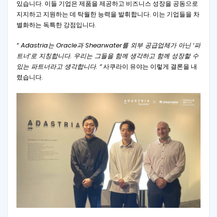
있습니다. 이들 기업은 제품을 제공하고 비즈니스 성장을 공동으로
지지하고 지원하는 데 탁월한 능력을 발휘합니다. 이는 기업들을 차
별화하는 독특한 강점입니다.
“ Adastria는 Oracle과 Shearwater를 외부 공급업체가 아닌 ‘파
트너’로 지칭합니다. 우리는 그들을 함께 생각하고 함께 성장할 수
있는 파트너라고 생각합니다. ”
사쿠라이 유야는 이렇게 결론을 내
렸습니다.