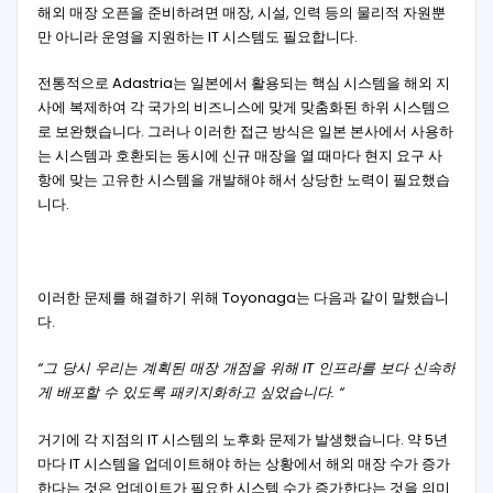
해외 매장 오픈을 준비하려면 매장, 시설, 인력 등의 물리적 자원뿐
만 아니라 운영을 지원하는 IT 시스템도 필요합니다.
전통적으로 Adastria는 일본에서 활용되는 핵심 시스템을 해외 지
사에 복제하여 각 국가의 비즈니스에 맞게 맞춤화된 하위 시스템으
로 보완했습니다. 그러나 이러한 접근 방식은 일본 본사에서 사용하
는 시스템과 호환되는 동시에 신규 매장을 열 때마다 현지 요구 사
항에 맞는 고유한 시스템을 개발해야 해서 상당한 노력이 필요했습
니다.
이러한 문제를 해결하기 위해 Toyonaga는 다음과 같이 말했습니
다.
“그 당시 우리는 계획된 매장 개점을 위해 IT 인프라를 보다 신속하
게 배포할 수 있도록 패키지화하고 싶었습니다. “
거기에 각 지점의 IT 시스템의 노후화 문제가 발생했습니다. 약 5년
마다 IT 시스템을 업데이트해야 하는 상황에서 해외 매장 수가 증가
한다는 것은 업데이트가 필요한 시스템 수가 증가한다는 것을 의미