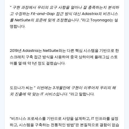
” 구현 과정에서 우리의 요구 사항을 얼마나 잘 충족하는지 분석하
고 수정하는 Fit-and-Gap 접근 방식 대신 Adastria의 비즈니스
를 NetSuite의 표준에 맞게 조정했습니다 .”
라고 Toyonaga는 설
명합니다.
2019년 Adastria는 NetSuite와는 다른 핵심 시스템을 기반으로 한
스크래치 구축 접근 방식을 사용하여 중국 상하이에 플래그십 스토
어를 열 때 약 1년 정도 걸렸습니다.
도요나가 씨는 “
이번에는 3개월만에 구현이 이루어져 우리의 해
외 진출에 딱 맞는 IT 서비스입니다.
“라고 말합니다.
“비즈니스 프로세스를 기반으로 사양을 설계하고, IT 인프라를 설정
하고, 시스템을 구축하는 전통적인 방법”은 본질적으로 결함이 없습