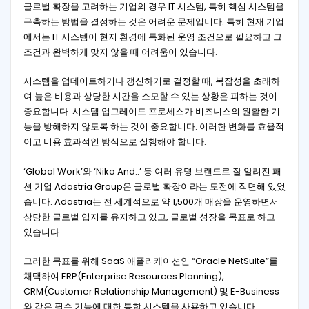
글로벌 확장을 고려하는 기업의 경우 IT 시스템, 특히 핵심 시스템을
구축하는 방법을 결정하는 것은 어려운 문제입니다. 특히 현재 기업
에서는 IT 시스템이 현지 환경에 특화된 운영 조건으로 필요하고 그
조건과 완벽하게 맞지 않을 때 어려움이 있습니다.
시스템을 업데이트하거나 갱신하기로 결정할 때, 복잡성을 초래하
여 높은 비용과 상당한 시간을 소모할 수 있는 상황은 피하는 것이
중요합니다. 시스템 업그레이드 프로세스가 비즈니스의 원활한 기
능을 방해하지 않도록 하는 것이 중요합니다. 이러한 변화를 효율적
이고 비용 효과적인 방식으로 실행해야 합니다.
‘Global Work’와 ‘Niko And..’ 등 여러 유명 브랜드로 잘 알려진 패
션 기업 Adastria Group은 글로벌 확장이라는 도전에 직면해 있었
습니다. Adastria는 전 세계적으로 약 1,500개 매장을 운영하면서
상당한 글로벌 입지를 유지하고 있고, 글로벌 성장을 목표로 하고
있습니다.
그러한 목표를 위해 SaaS 애플리케이션인 “Oracle NetSuite”를
채택하여 ERP(Enterprise Resources Planning),
CRM(Customer Relationship Management) 및 E-Business
와 같은 필수 기능에 대한 통합 시스템을 사용하고 있습니다.