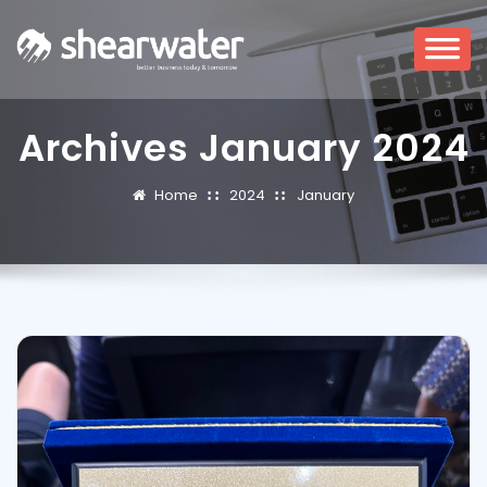
Archives January 2024
Home
2024
January