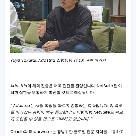
Yuya Sakurai, Adastria 집행임원 겸 DX 전략 책임자
Adastria
의 해외 진출은 더욱 진전될 전망입니다. NetSuite은 이
러한 실현을 원활하게 촉진할 것으로 예상됩니다.
“ Adastria는 사업 확장을 빠르게 진행하는 회사입니다. 이 속도
를 따라잡는 능력이 매우 중요합니다. 이번처럼 NetSuite도 빠르
게 도입될 수 있을 것으로 기대하고 있습니다 .”
Oracle과 Shearwater는 광범위한 글로벌 전문 지식을 보유하고