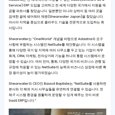
Service) ERP 도입을 고려하고 전 세계 다양한 국가에서 지원을 제
공할 파트너를 찾았습니다. 일본뿐만 아니라 상하이 등 여러 곳을
검색한 끝에 쉐어워터 재팬(Shearwater Japan)을 찾았습니다.
아시아 지역을 중심으로 클라우드 기술을 전문적으로 도입하는 회
사입니다.
Shearwater는 “OneWorld” 개념을 바탕으로 Adastria의 요구
사항에 부합하는 시스템인 NetSuite를 제안했습니다. 이 시스템을
통해 다양한 국가 및 지역에 여러 사무소를 두고 있는 기업이 재무
회계, CRM, 마케팅, 전자상거래 기능을 하나의 통합 시스템에서 운
영할 수 있습니다. 여러 언어, 통화, 다양한 국가의 비즈니스 관행 및
규정에 적응할 수 있는 NetSuite의 능력과 비즈니스 성장에 따른 확
장 용이성이 높이 평가되었습니다.
Shearwater의 CEO인 Bassot Baptiste는 “NetSuite를 사용하면
본사와 각 해외 지사 사무실들을 유연하게 연결할 수 있습니다. 전
체 IT 시스템 환경을 원활하게 운영할 수 있게 해주는 것이 바로
SaaS ERP입니다.”