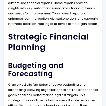
customised financial reports. These reports provide
insights into key performance indicators, financial trends,
and areas for improvement. Transparent reporting
enhances communication with stakeholders and supports
informed decision-making at all levels of the organisation.
Strategic Financial
Planning
Budgeting and
Forecasting
Oracle NetSuite facilitates effective budgeting and
forecasting, allowing organisations to set realistic financial
goals and track performance against targets. This
strategic approach helps businesses allocate resources
efficiently and adapt to changing market conditions.