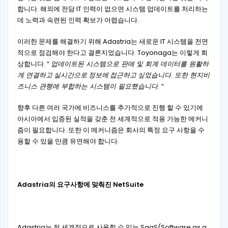
합니다. 해외에 전담 IT 인력이 없으면 시스템 업데이트를 처리하는
데 노력과 숙련된 인력 확보가 어렵습니다.
이러한 문제를 해결하기 위해 Adastria는 새로운 IT 시스템을 전면
적으로 점검해야 한다고 결론지었습니다. Toyonaga는 이렇게 회
상합니다. “
업데이트된 시스템으로 판매 및 회계 데이터를 원활하
게 연결하고
실시간으로
정보에
접근하고
싶었습니다. 또한 현지비
즈니스 관행에 부합하는 시스템이 필요했습니다.
“
향후 다른 여러 국가에 비즈니스를 추가적으로 진행 할 수 있기에
아시아에서 입증된 실적을 갖춘 전 세계적으로 적용 가능한 메커니
즘이 필요합니다. 또한 이 메커니즘은 회사의 특정 요구 사항을 수
용할 수 있을 만큼 유연해야 합니다.
Adastria의 요구사항에 맞춰진 NetSuite
Adastria는 전 세계적으로 사용할 수 있는 SaaS(Software as a