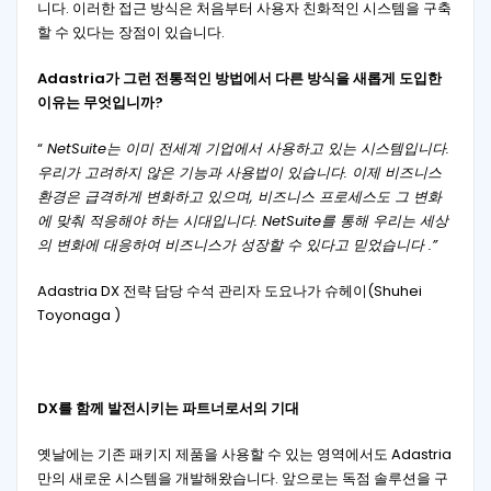
니다. 이러한 접근 방식은 처음부터 사용자 친화적인 시스템을 구축
할 수 있다는 장점이 있습니다.
Adastria가 그런 전통적인 방법에서 다른 방식을 새롭게 도입한
이유는 무엇입니까?
“
NetSuite는 이미 전세계 기업에서 사용하고 있는 시스템입니다.
우리가 고려하지 않은 기능과 사용법이 있습니다. 이제 비즈니스
환경은 급격하게 변화하고 있으며, 비즈니스 프로세스도 그 변화
에 맞춰 적응해야 하는 시대입니다. NetSuite를 통해 우리는 세상
의 변화에 ​​대응하여 비즈니스가 성장할 수 있다고 믿었습니다 .”
Adastria DX 전략 담당 수석 관리자 도요나가 슈헤이(Shuhei
Toyonaga )
DX를 함께 발전시키는 파트너로서의 기대
옛날에는 기존 패키지 제품을 사용할 수 있는 영역에서도 Adastria
만의 새로운 시스템을 개발해왔습니다. 앞으로는 독점 솔루션을 구