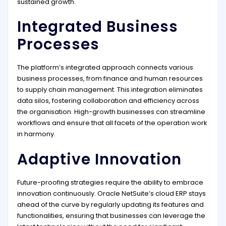
sustained growth.
Integrated Business
Processes
The platform’s integrated approach connects various
business processes, from finance and human resources
to supply chain management. This integration eliminates
data silos, fostering collaboration and efficiency across
the organisation. High-growth businesses can streamline
workflows and ensure that all facets of the operation work
in harmony.
Adaptive Innovation
Future-proofing strategies require the ability to embrace
innovation continuously. Oracle NetSuite’s cloud ERP stays
ahead of the curve by regularly updating its features and
functionalities, ensuring that businesses can leverage the