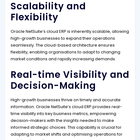
Scalability and
Flexibility
Oracle NetSuite’s cloud ERP is inherently scalable, allowing
high-growth businesses to expand their operations
seamlessly. The cloud-based architecture ensures
flexibility, enabling organisations to adapt to changing
market conditions and rapidly increasing demands.
Real-time Visibility and
Decision-Making
High-growth businesses thrive on timely and accurate
information. Oracle NetSuite’s cloud ERP provides real-
time visibility into key business metrics, empowering
decision-makers with the insights needed to make
informed strategic choices. This capability is crucial for
adapting to market shifts and optimising operations for