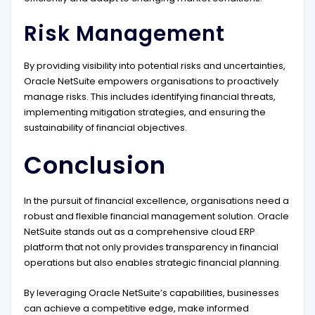
Risk Management
By providing visibility into potential risks and uncertainties,
Oracle NetSuite empowers organisations to proactively
manage risks. This includes identifying financial threats,
implementing mitigation strategies, and ensuring the
sustainability of financial objectives.
Conclusion
In the pursuit of financial excellence, organisations need a
robust and flexible financial management solution. Oracle
NetSuite stands out as a comprehensive cloud ERP
platform that not only provides transparency in financial
operations but also enables strategic financial planning.
By leveraging Oracle NetSuite’s capabilities, businesses
can achieve a competitive edge, make informed