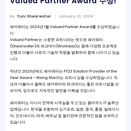
Valued Partner Award 수상!
by
Yuni Shearwater
January 31, 2024
쉐어워터는 2024년 1월 Valued Partner Award를 수상하였습니
다.
Valued Partner는 소중한 파트너라는 뜻으로 쉐어워터
(Shearwater)와 워크데이(Workday)는 함께 다양한 프로젝트
진행과 더불어 서로의 기술적 역량을 발휘하여 함께 나아가고 있습
니다.
작년인 2023년에도 쉐어워터는 FY23 Solution Provider of the
Year Award – Rising Star라는 파트너 상을 수상하였습니다. 작
년과 더불어서 올해도 쉐어워터와 워크데이는 좋은 파트너쉽을 선
보이며, 앞으로도 지속적인 발전을 이뤄낼 것입니다.
쉐어워터는 아시아 전역에 사무실을 두고 있는 클라우드 IT 솔루션
업체입니다. 한국을 포함하여 싱가포르, 일본, 중국, 홍콩, 말레이시
아, 인도네시아, 태국, 베트남 및 필리핀에 전문적인 팀을 보유하고
있습니다.