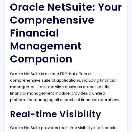
Oracle NetSuite: Your
Comprehensive
Financial
Management
Companion
Oracle NetSuite is a cloud ERP that offers a
comprehensive suite of applications, including financial
management, to streamline business processes. Its
financial management module provides a unified
platform for managing all aspects of financial operations.
Real-time Visibility
Oracle NetSuite provides real-time visibility into financial