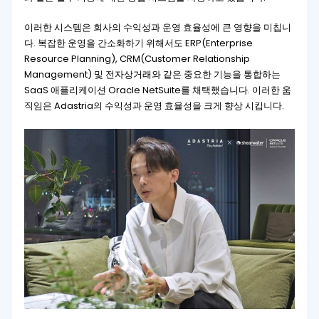
이러한 시스템은 회사의 수익성과 운영 효율성에 큰 영향을 미칩니
다. 복잡한 운영을 간소화하기 위해서도 ERP(Enterprise
Resource Planning), CRM(Customer Relationship
Management) 및 전자상거래와 같은 중요한 기능을 통합하는
SaaS 애플리케이션 Oracle NetSuite를 채택했습니다. 이러한 움
직임은 Adastria의 수익성과 운영 효율성을 크게 향상 시킵니다.