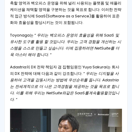
축할 영역과 백오피스 운영을 위해 널리 사용되는 플랫폼 및 애플리
케이션을 채택할 영역을 구분하는 것을 목표로 합니다. 이러한 전략
적 접근 방식에 SaaS(Software as a Service)를 활용하여 표준
화와 효율성을 향상시키는 것이 포함됩니다.
Toyonaga는 “
우리는 백오피스 운영의 효율성을 위해 SaaS 및
유사한 도구를 활용 할 것입니다. 우리는 고객 경험을 개선하는 시
스템을 스스로 만들고 싶습니다. 이에 집중하려면 NetSuite를 더
욱 마스터 해야 합니다.
“
Adastria의 DX 전략 책임자 겸 집행임원인 Yuya Sakurai는 회사
의 DX 전략에 대해 다음과 같이 강조합니다. “
우리는 디지털을 사
용하여 고객을 감동시키는 방법에 우선순위를 둡니다. Adastria
는 전세계적으로 더 나은 고객경험을 제공하는 것을 목표로 합니
다. 이를 위해 우리는 NetSuite와같은 SaaS를계속활용할것입니
다.
“