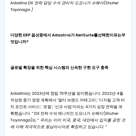
Adastria
DX 전략 담당 수석 관리자 도요나가 슈헤이(Shuhei
Toyonaga )
다양한
ERP
옵션
중에서
Adastria
가
NetSuite
를
선택한
이유는
무
엇입니까
?
글로벌 확장을 위한 핵심 시스템의 신속한 구현 요구 충족
Adastria는 2023년에 창립 70주년을 맞이했습니다. 2022년 4월
작성된 중기 경영 계획에서 ‘멀티 브랜드 카테고리’, ‘디지털 고객 터
치 포인트 서비스’, ‘로컬’, ‘신규 사업’이라는 4가지 성장 전략을 계
획했습니다. ” DX 전략 수석 매니저인 도요나가 슈헤이(Shuhei
Toyonaga)는 “
우리는 이미 미국, 중국, 대만에서 입지를 굳힌 것
에 더해 적극적으로 동남아시아로 확장하고 있습니다. “