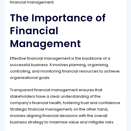
financial management.
The Importance of
Financial
Management
Effective financial management is the backbone of a
successful business. It involves planning, organising,
controlling, and monitoring financial resources to achieve
organisational goals.
Transparent financial management ensures that
stakeholders have a clear understanding of the
company’s financial health, fostering trust and confidence.
Strategic financial management, on the other hand,
involves aligning financial decisions with the overall
business strategy to maximise value and mitigate risks.