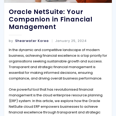
Oracle NetSuite: Your
Companion in Financial
Management
by
Shearwater Korea
January 25, 2024
In the dynamic and competitive landscape of modern
business, achieving financial excellence is a top priority for
organisations seeking sustainable growth and success.
Transparent and strategic financial management is
essential for making informed decisions, ensuring
compliance, and driving overall business performance.
One powerful tool that has revolutionised financial
management is the cloud enterprise resource planning
(ERP) system. In this article, we explore how the Oracle
NetSuite cloud ERP empowers businesses to achieve
financial excellence through transparent and strategic