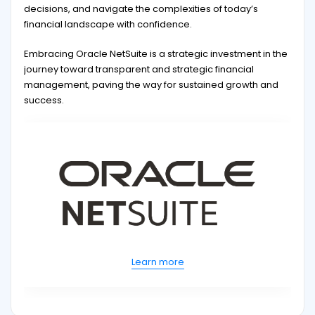
decisions, and navigate the complexities of today’s
financial landscape with confidence.
Embracing Oracle NetSuite is a strategic investment in the
journey toward transparent and strategic financial
management, paving the way for sustained growth and
success.
Learn more