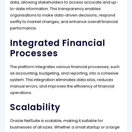
data, allowing stakeholders to access accurate and up-
to-date information. This transparency enables
organisations to make data-driven decisions, respond
swiftly to market changes, and enhance overall financial
performance.
Integrated Financial
Processes
The platform integrates various financial processes, such
as accounting, budgeting, and reporting, into a cohesive
system. This integration eliminates data silos, reduces
manual errors, and improves the efficiency of financial
operations.
Scalability
Oracle NetSuite is scalable, making it suitable for
businesses of all sizes. Whether a small startup or a large