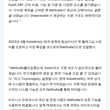
SaaS ERP 간의 비용, 기능 및 지원
등
다양한 요소를 평가했습니
다. 이러한 측면을 고려한 후 NetSuite이 최선의 선택이라는 결론
을 내렸습니다. Shearwater가 제공하는 지원 구조도 매력적이었
습니다.
“
2023년 4월 Adastria는 태국 방콕에 동남아시아 첫 플래그십 스토
어를 오픈하고 이번 확장을 넷스위트(NetSuite)으로 연결했다.
“
NetSuite를도입했는데, SaaS라서 구현 속도가 압도적으로 빨라
졌습니다. 약 3개월만에 영업 및 회계 기능을 도입 할 수 있었습니
다.
”라고 Toyonaga는 설명합니다. 현재 Adastria에는 외부 상거
래 시스템과 통합하는 기능이 추가되었습니다. 의류 매장 운영에 필
수적인 시스템 기능은 모두 NetSuite를 통해 처리됩니다.
비즈니스 프로세스의 개선 및 변경 사항도 NetSuite의 표준 기능을
사용하여 해결됩니다. 방콕 매장에서는 의류 외에도 라이프스타일