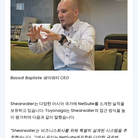
Bassot Baptiste 쉐어워터 CEO
Shearwater는 다양한 아시아 국가에 NetSuite를 소개한 실적을
보유하고 있습니다. Toyonaga는 Shearwater의 접근 방식을 높
이 평가하며 다음과 같이 말했습니다.
“Shearwater는 비즈니스회사를 위해 특별히 설계된 시스템을 추
천했습니다. 그래서 우리는 NetSuite에포함된 다양한 글로벌