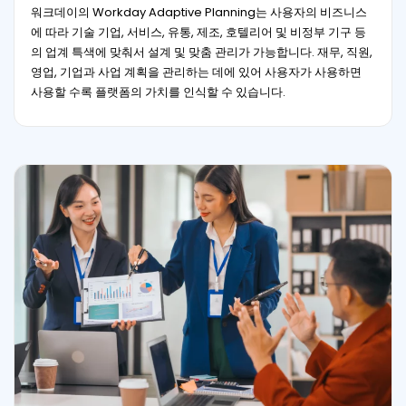
워크데이의 Workday Adaptive Planning는 사용자의 비즈니스
에 따라 기술 기업, 서비스, 유통, 제조, 호텔리어 및 비정부 기구 등
의 업계 특색에 맞춰서 설계 및 맞춤 관리가 가능합니다. 재무, 직원,
영업, 기업과 사업 계획을 관리하는 데에 있어 사용자가 사용하면
사용할 수록 플랫폼의 가치를 인식할 수 있습니다.