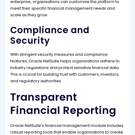
enterprise, organisations can customise the platform to
meet their specific financial management needs and
scale as they grow.
Compliance and
Security
With stringent security measures and compliance
features, Oracle NetSuite helps organisations adhere to
industry regulations and protect sensitive financial data.
This is crucial for building trust with customers, investors,
and regulatory authorities.
Transparent
Financial Reporting
Oracle NetSuite’s financial management module includes
robust reporting tools that enable organisations to create