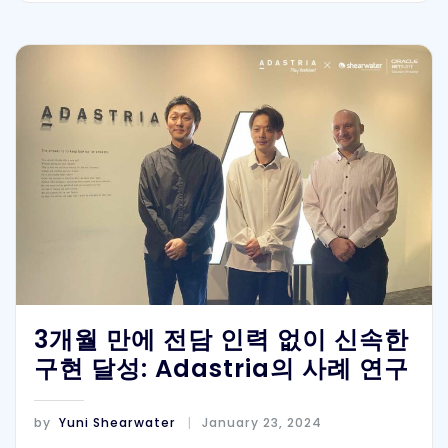
3개월 만에 전담 인력 없이 신속한
구현 달성: Adastria의 사례 연구
by
Yuni Shearwater
January 23, 2024