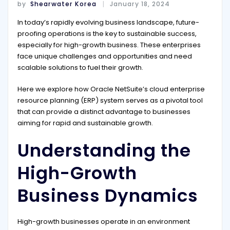
by
Shearwater Korea
January 18, 2024
In today’s rapidly evolving business landscape, future-
proofing operations is the key to sustainable success,
especially for high-growth business. These enterprises
face unique challenges and opportunities and need
scalable solutions to fuel their growth.
Here we explore how Oracle NetSuite’s cloud enterprise
resource planning (ERP) system serves as a pivotal tool
that can provide a distinct advantage to businesses
aiming for rapid and sustainable growth.
Understanding the
High-Growth
Business Dynamics
High-growth businesses operate in an environment