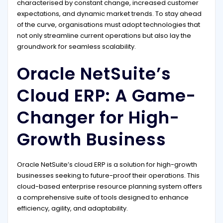
characterised by constant change, increased customer
expectations, and dynamic market trends. To stay ahead
of the curve, organisations must adopt technologies that
not only streamline current operations but also lay the
groundwork for seamless scalability.
Oracle NetSuite’s
Cloud ERP: A Game-
Changer for High-
Growth Business
Oracle NetSuite’s cloud ERP is a solution for high-growth
businesses seeking to future-proof their operations. This
cloud-based enterprise resource planning system offers
a comprehensive suite of tools designed to enhance
efficiency, agility, and adaptability.