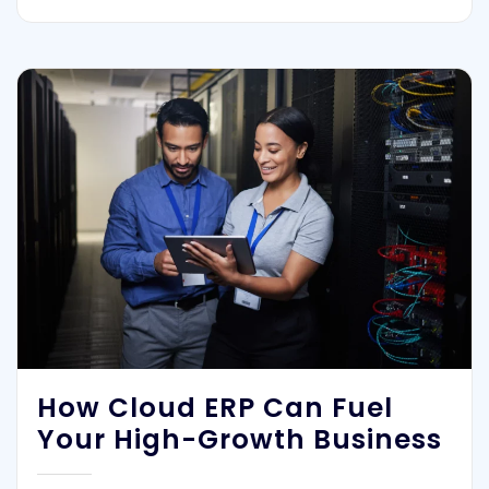
How Cloud ERP Can Fuel
Your High-Growth Business